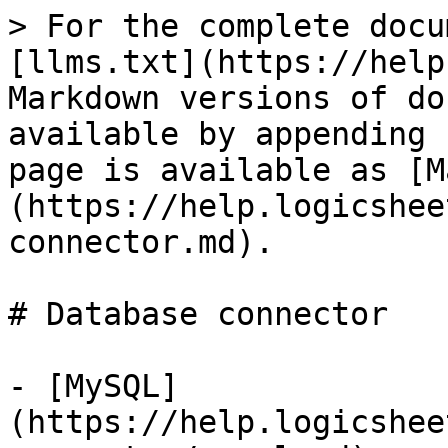
> For the complete docu
[llms.txt](https://help
Markdown versions of do
available by appending 
page is available as [M
(https://help.logicshee
connector.md).

# Database connector

- [MySQL]
(https://help.logicshee