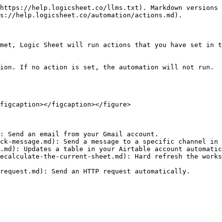
https://help.logicsheet.co/llms.txt). Markdown versions 
s://help.logicsheet.co/automation/actions.md).

met, Logic Sheet will run actions that you have set in t
ion. If no action is set, the automation will not run.

figcaption></figcaption></figure>

: Send an email from your Gmail account.

ck-message.md): Send a message to a specific channel in 
.md): Updates a table in your Airtable account automatic
ecalculate-the-current-sheet.md): Hard refresh the works
request.md): Send an HTTP request automatically.
