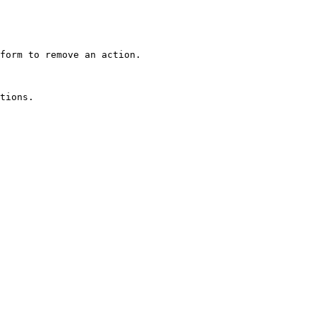
form to remove an action.
