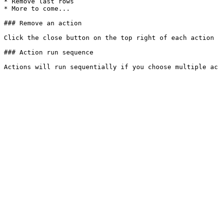
* Remove last rows

* More to come...

### Remove an action

Click the close button on the top right of each action 
### Action run sequence
