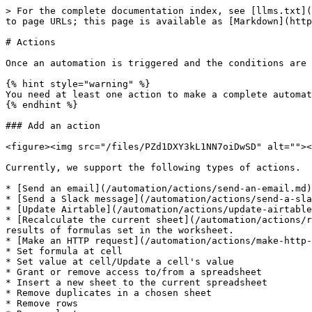
> For the complete documentation index, see [llms.txt](
to page URLs; this page is available as [Markdown](http
# Actions

Once an automation is triggered and the conditions are 
{% hint style="warning" %}

You need at least one action to make a complete automat
{% endhint %}

### Add an action

<figure><img src="/files/PZd1DXY3kL1NN7oiDwSD" alt=""><
Currently, we support the following types of actions.

* [Send an email](/automation/actions/send-an-email.md)
* [Send a Slack message](/automation/actions/send-a-sla
* [Update Airtable](/automation/actions/update-airtable
* [Recalculate the current sheet](/automation/actions/r
results of formulas set in the worksheet.

* [Make an HTTP request](/automation/actions/make-http-
* Set formula at cell

* Set value at cell/Update a cell's value

* Grant or remove access to/from a spreadsheet

* Insert a new sheet to the current spreadsheet

* Remove duplicates in a chosen sheet

* Remove rows
