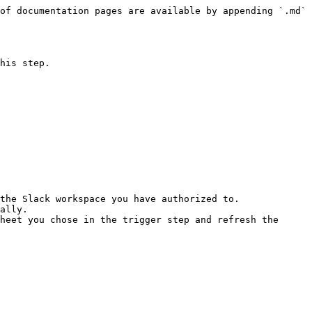
of documentation pages are available by appending `.md` 
his step.

the Slack workspace you have authorized to.

ally.

heet you chose in the trigger step and refresh the 