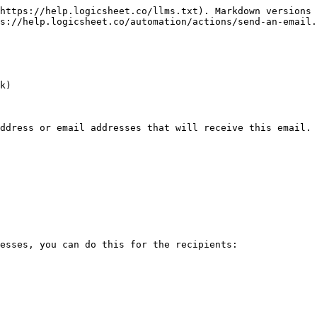
https://help.logicsheet.co/llms.txt). Markdown versions 
s://help.logicsheet.co/automation/actions/send-an-email.
k)

ddress or email addresses that will receive this email. 
esses, you can do this for the recipients:
