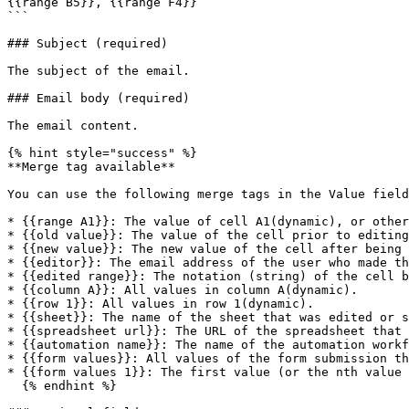
{{range B5}}, {{range F4}}

```

### Subject (required)

The subject of the email.

### Email body (required)

The email content.

{% hint style="success" %}

**Merge tag available**

You can use the following merge tags in the Value field
* {{range A1}}: The value of cell A1(dynamic), or other
* {{old value}}: The value of the cell prior to editing
* {{new value}}: The new value of the cell after being 
* {{editor}}: The email address of the user who made th
* {{edited range}}: The notation (string) of the cell b
* {{column A}}: All values in column A(dynamic).

* {{row 1}}: All values in row 1(dynamic).

* {{sheet}}: The name of the sheet that was edited or s
* {{spreadsheet url}}: The URL of the spreadsheet that 
* {{automation name}}: The name of the automation workf
* {{form values}}: All values of the form submission th
* {{form values 1}}: The first value (or the nth value 
  {% endhint %}
