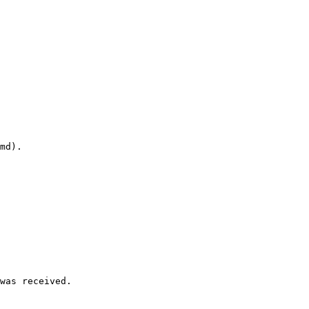
md).

was received.
