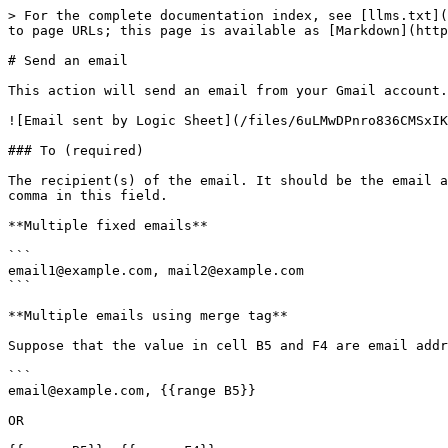
> For the complete documentation index, see [llms.txt](
to page URLs; this page is available as [Markdown](http
# Send an email

This action will send an email from your Gmail account.

![Email sent by Logic Sheet](/files/6uLMwDPnro836CMSxIK
### To (required)

The recipient(s) of the email. It should be the email a
comma in this field.

**Multiple fixed emails**

```

email1@example.com, mail2@example.com

```

**Multiple emails using merge tag**

Suppose that the value in cell B5 and F4 are email addr
```

email@example.com, {{range B5}}

OR
