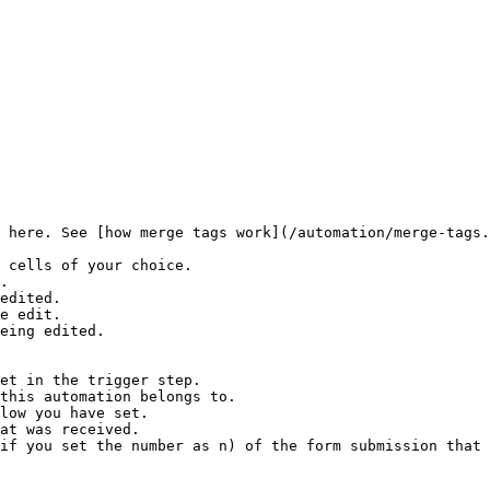
 here. See [how merge tags work](/automation/merge-tags.
 cells of your choice.

.

edited.

e edit.

eing edited.

et in the trigger step.

this automation belongs to.

low you have set.

at was received.

if you set the number as n) of the form submission that 