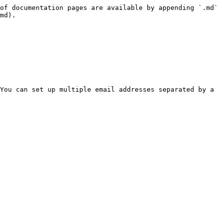
of documentation pages are available by appending `.md` 
md).

You can set up multiple email addresses separated by a 