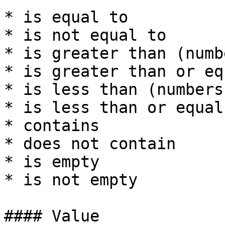
* is equal to

* is not equal to

* is greater than (numbe
* is greater than or eq
* is less than (numbers)
* is less than or equal
* contains

* does not contain

* is empty

* is not empty

#### Value
