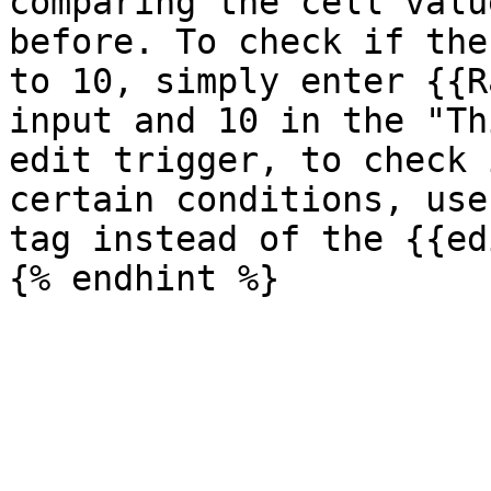
comparing the cell valu
before. To check if the
to 10, simply enter {{R
input and 10 in the "Th
edit trigger, to check 
certain conditions, use
tag instead of the {{ed