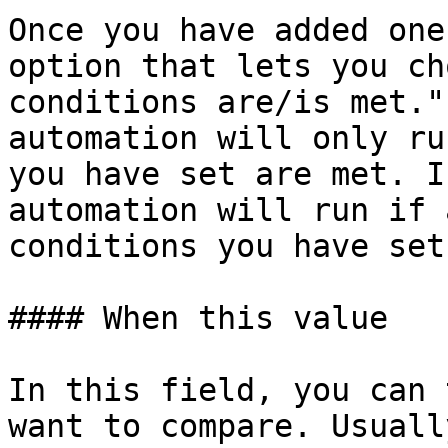
Once you have added one
option that lets you ch
conditions are/is met."
automation will only ru
you have set are met. I
automation will run if 
conditions you have set
#### When this value

In this field, you can 
want to compare. Usuall