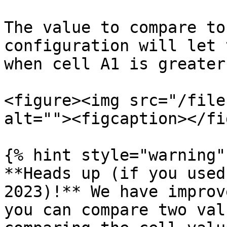
The value to compare to
configuration will let 
when cell A1 is greater
<figure><img src="/file
alt=""><figcaption></fi
{% hint style="warning" 
**Heads up (if you used
2023)!** We have improv
you can compare two val