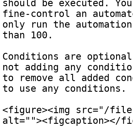
should be executed. You
fine-control an automat
only run the automation
than 100.

Conditions are optional
not adding any conditio
to remove all added con
to use any conditions.

<figure><img src="/file
alt=""><figcaption></fi