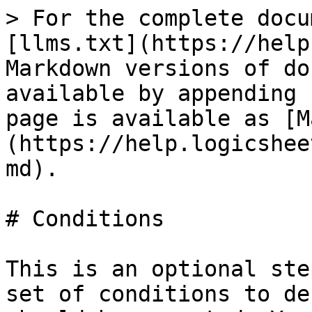
> For the complete docu
[llms.txt](https://help
Markdown versions of do
available by appending 
page is available as [M
(https://help.logicshee
md).

# Conditions

This is an optional ste
set of conditions to de