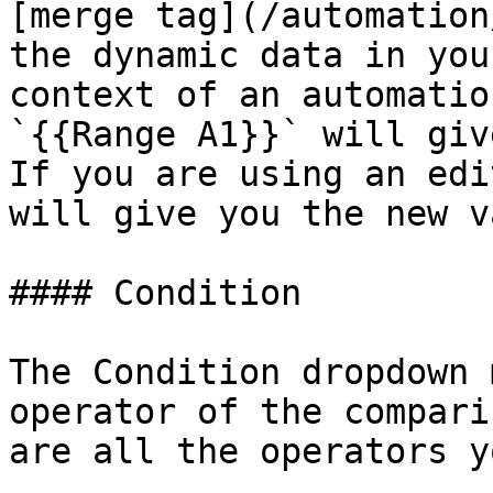
[merge tag](/automation
the dynamic data in you
context of an automatio
`{{Range A1}}` will giv
If you are using an edi
will give you the new v
#### Condition

The Condition dropdown 
operator of the compari
are all the operators y