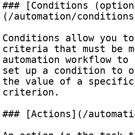
### [Conditions (option
(/automation/conditions.
Conditions allow you to
criteria that must be m
automation workflow to 
set up a condition to o
the value of a specific
criterion.

### [Actions](/automati