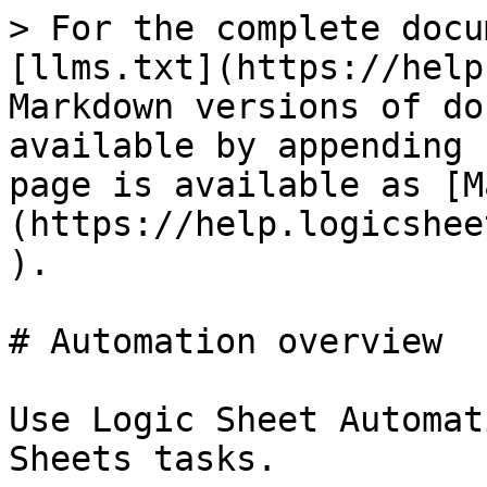
> For the complete docu
[llms.txt](https://help
Markdown versions of do
available by appending 
page is available as [M
(https://help.logicshee
).

# Automation overview

Use Logic Sheet Automat
Sheets tasks.
