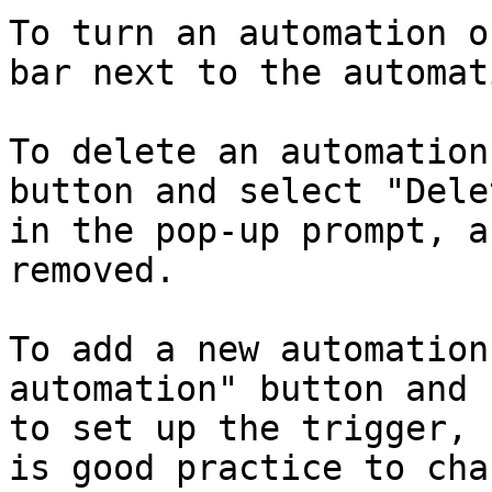
To turn an automation o
bar next to the automati
To delete an automation
button and select "Dele
in the pop-up prompt, a
removed.

To add a new automation
automation" button and 
to set up the trigger, 
is good practice to cha