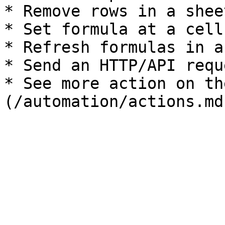
* Remove rows in a sheet
* Set formula at a cell

* Refresh formulas in a
* Send an HTTP/API requ
* See more action on th