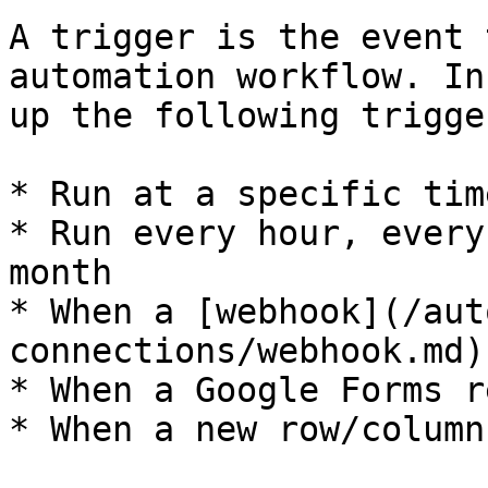
A trigger is the event 
automation workflow. In
up the following trigger
* Run at a specific time
* Run every hour, every
month

* When a [webhook](/aut
connections/webhook.md)
* When a Google Forms r
* When a new row/column