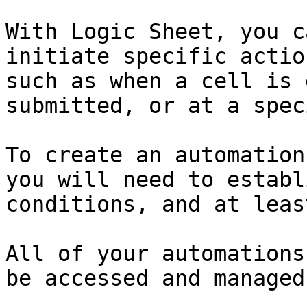
With Logic Sheet, you c
initiate specific actio
such as when a cell is 
submitted, or at a spec
To create an automation
you will need to establ
conditions, and at leas
All of your automations
be accessed and managed