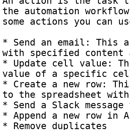
An action is the task t
the automation workflow
some actions you can us
* Send an email: This a
with specified content 
* Update cell value: Th
value of a specific cel
* Create a new row: Thi
to the spreadsheet with
* Send a Slack message 
* Append a new row in A
* Remove duplicates
