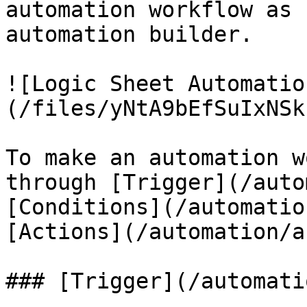
automation workflow as 
automation builder.

![Logic Sheet Automatio
(/files/yNtA9bEfSuIxNSk
To make an automation w
through [Trigger](/auto
[Conditions](/automatio
[Actions](/automation/a
### [Trigger](/automati