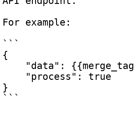
API endpoint.

For example:

```

{

    "data": {{merge_tag}},

    "process": true

}
