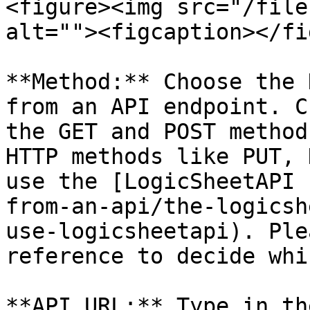
<figure><img src="/file
alt=""><figcaption></fi
**Method:** Choose the 
from an API endpoint. C
the GET and POST method
HTTP methods like PUT, 
use the [LogicSheetAPI 
from-an-api/the-logicsh
use-logicsheetapi). Ple
reference to decide whi
**API URL:** Type in th