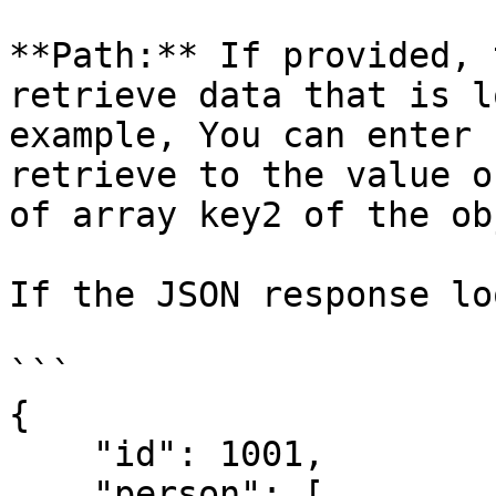
**Path:** If provided, 
retrieve data that is l
example, You can enter 
retrieve to the value o
of array key2 of the ob
If the JSON response lo
```

{

    "id": 1001,

    "person": [
