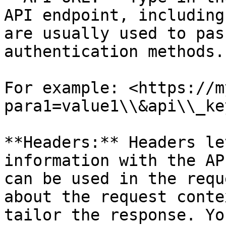
API endpoint, including
are usually used to pas
authentication methods.

For example: <https://m
para1=value1\\&api\\_ke
**Headers:** Headers le
information with the AP
can be used in the requ
about the request conte
tailor the response. Yo