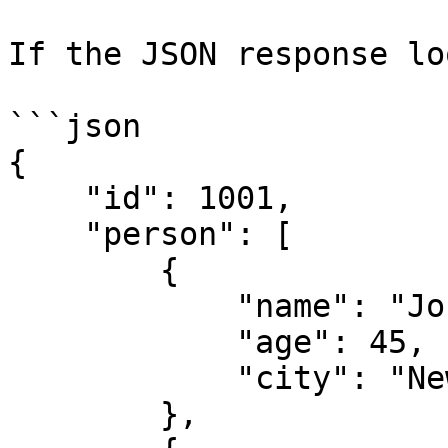
If the JSON response lo
```json

{

    "id": 1001,

    "person": [

        {

            "name": "John",

            "age": 45,

            "city": "New York"

        },
