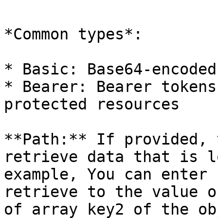
*Common types*:

* Basic: Base64-encoded
* Bearer: Bearer tokens
protected resources

**Path:** If provided, 
retrieve data that is l
example, You can enter 
retrieve to the value o
of array key2 of the ob