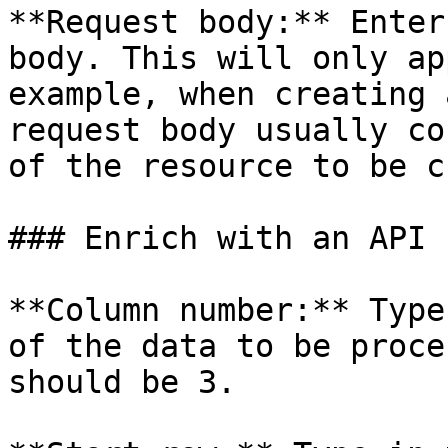
**Request body:** Enter
body. This will only ap
example, when creating 
request body usually co
of the resource to be c
### Enrich with an API

**Column number:** Type
of the data to be proce
should be 3.
