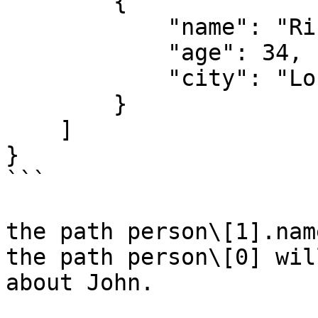
        {

            "name": "Rich",

            "age": 34,

            "city": "London"

        }

    ]

}

```

the path person\[1].nam
the path person\[0] wil
about John.
