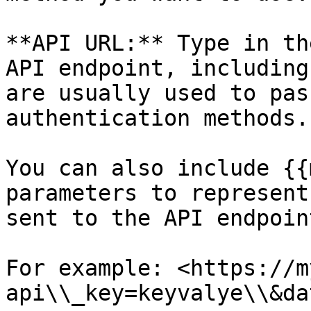
**API URL:** Type in th
API endpoint, including
are usually used to pas
authentication methods.

You can also include {{
parameters to represent
sent to the API endpoint
For example: <https://m
api\\_key=keyvalye\\&da