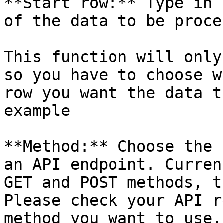
**Start row:** Type in 
of the data to be proce
This function will only
so you have to choose w
row you want the data t
example

**Method:** Choose the 
an API endpoint. Curren
GET and POST methods, t
Please check your API r
method you want to use.
