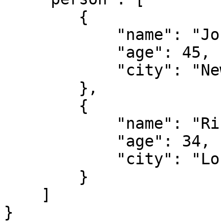
        {

            "name": "John",

            "age": 45,

            "city": "New York"

        },

        {

            "name": "Rich",

            "age": 34,

            "city": "London"

        }

    ]

}
