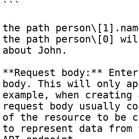
```

the path person\[1].nam
the path person\[0] wil
about John.

**Request body:** Enter
body. This will only ap
example, when creating 
request body usually co
of the resource to be c
to represent data from 