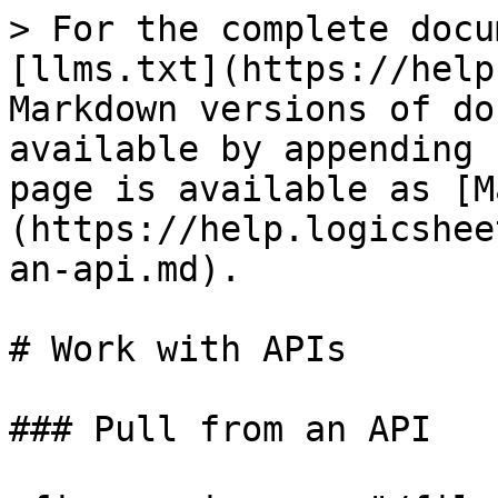
> For the complete docu
[llms.txt](https://help
Markdown versions of do
available by appending 
page is available as [M
(https://help.logicshee
an-api.md).

# Work with APIs

### Pull from an API
