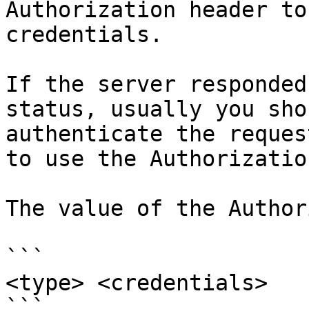
Authorization header to
credentials.

If the server responded
status, usually you sho
authenticate the reques
to use the Authorizatio
The value of the Author
```

<type> <credentials>

```
