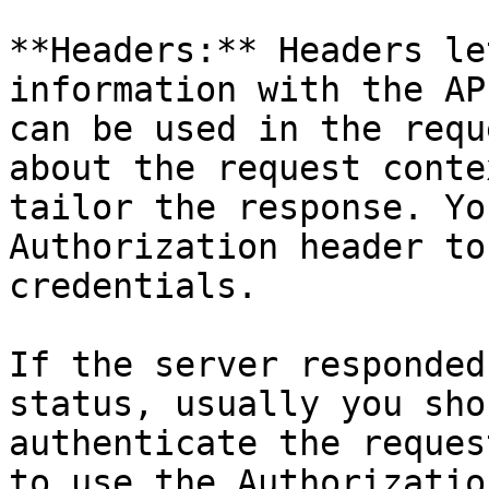
**Headers:** Headers le
information with the AP
can be used in the requ
about the request conte
tailor the response. Yo
Authorization header to
credentials.

If the server responded
status, usually you sho
authenticate the reques
to use the Authorizatio