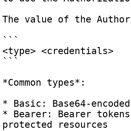
The value of the Author
```

<type> <credentials>

```

*Common types*:

* Basic: Base64-encoded
* Bearer: Bearer tokens
protected resources
